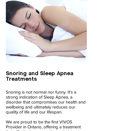
Snoring and Sleep Apnea
Treatments
Snoring is not normal nor funny. It's a
strong indication of Sleep Apnea, a
disorder that compromises our health and
wellbeing and ultimately reduces our
quality of life and our lifespan.
We are proud to be the first VIVOS
Provider in Ontario, offering a treatment