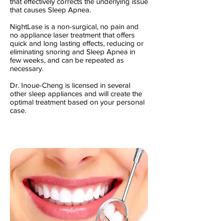
that effectively corrects the underlying issue
that causes Sleep Apnea.
NightLase is a non-surgical, no pain and
no appliance laser treatment that offers
quick and long lasting effects, reducing or
eliminating snoring and Sleep Apnea in
few weeks, and can be repeated as
necessary.
Dr. Inoue-Cheng is licensed in several
other sleep appliances and will create the
optimal treatment based on your personal
case.