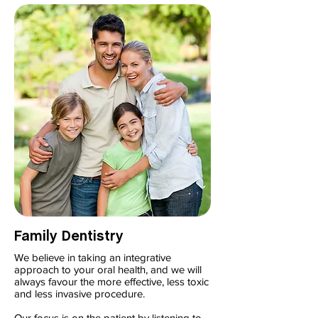
Family Dentistry
We believe in taking an integrative
approach to your oral health, and we will
always favour the more effective, less toxic
and less invasive procedure.
Our focus is on the patient by listening to