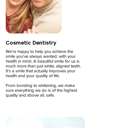
Cosmetic Dentistry
We're happy to help you achieve the
smile you've always wanted, with your
health in mind. A beautiful smile for us is
much more than just white, aligned teeth.
It's a smile that actually improves your
health and your quality of life.
From bonding to whitening, we make
sure everything we do is of the highest
quality and above all, safe.