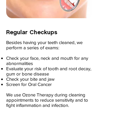
Regular Checkups
Besides having your teeth cleaned, we
perform a series of exams:
Check your face, neck and mouth for any
abnormalities
Evaluate your risk of tooth and root decay,
gum or bone disease
Check your bite and jaw
Screen for Oral Cancer
We use Ozone Therapy during cleaning
appointments to reduce sensitivity and to
fight inflammation and infection.