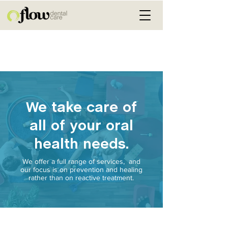
We take care of
all of your oral
health needs.
We offer a full range of services, and
our focus is on prevention and healing
rather than on reactive treatment.