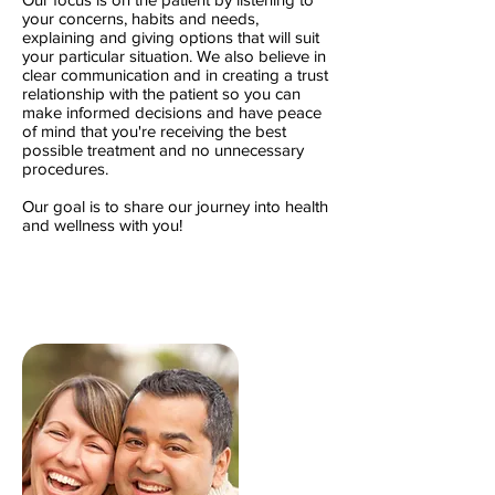
your concerns, habits and needs,
explaining and giving options that will suit
your particular situation. We also believe in
clear communication and in creating a trust
relationship with the patient so you can
make informed decisions and have peace
of mind that you're receiving the best
possible treatment and no unnecessary
procedures.
Our goal is to share our journey into health
and wellness with you!