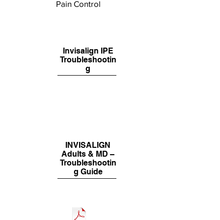
Pain Control
Invisalign IPE
Troubleshootin
g
INVISALIGN
Adults & MD –
Troubleshootin
g Guide