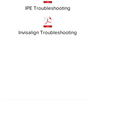
IPE Troubleshooting
Invisalign Troubleshooting
HOURS
Monday
closed
Tuesday
8am - 5pm
Wednesday
8am - 5pm
Thursday
8am - 5pm