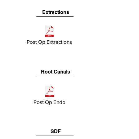
Extractions
Post Op Extractions
Root Canals
Post Op Endo
SDF