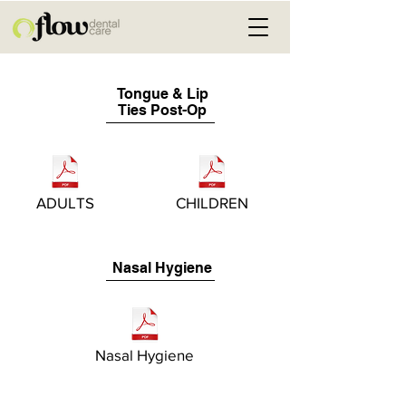
Tongue & Lip
Ties Post-Op
ADULTS
CHILDREN
Nasal Hygiene
Nasal Hygiene