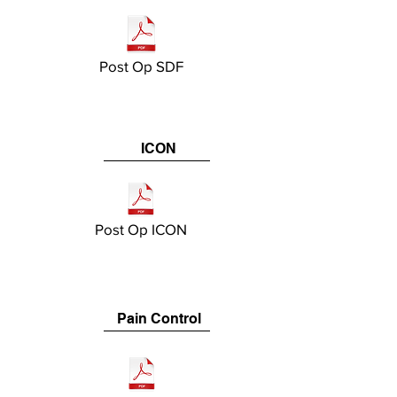
Post Op SDF
ICON
Post Op ICON
Pain Control