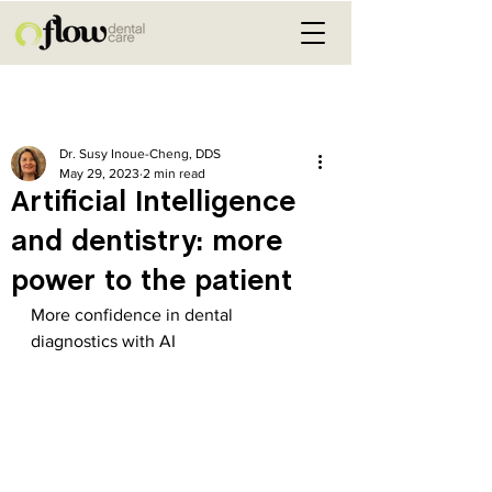
Post
Dr. Susy Inoue-Cheng, DDS
May 29, 2023
2 min read
Artificial Intelligence
and dentistry: more
power to the patient
More confidence in dental 
diagnostics with AI