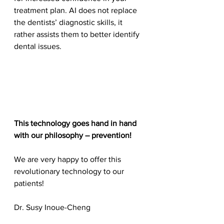
treatment plan. AI does not replace 
the dentists’ diagnostic skills, it 
rather assists them to better identify 
dental issues.
This technology goes hand in hand 
with our philosophy – prevention!
We are very happy to offer this 
revolutionary technology to our 
patients!
Dr. Susy Inoue-Cheng