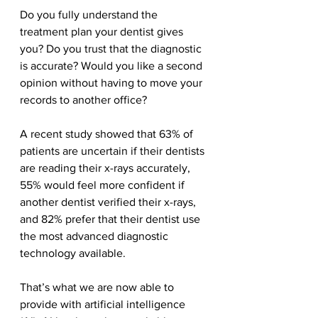
Do you fully understand the 
treatment plan your dentist gives 
you? Do you trust that the diagnostic 
is accurate? Would you like a second 
opinion without having to move your 
records to another office?
A recent study showed that 63% of 
patients are uncertain if their dentists 
are reading their x-rays accurately, 
55% would feel more confident if 
another dentist verified their x-rays, 
and 82% prefer that their dentist use 
the most advanced diagnostic 
technology available. 
That’s what we are now able to 
provide with artificial intelligence 