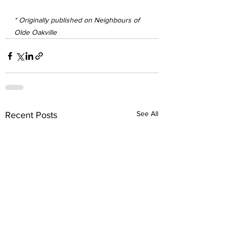
* Originally published on Neighbours of 
Olde Oakville
See All
Recent Posts