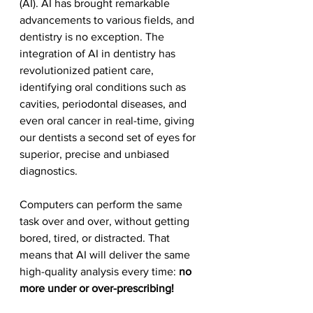
(AI). AI has brought remarkable 
advancements to various fields, and 
dentistry is no exception. The 
integration of AI in dentistry has 
revolutionized patient care, 
identifying oral conditions such as 
cavities, periodontal diseases, and 
even oral cancer in real-time, giving 
our dentists a second set of eyes for 
superior, precise and unbiased 
diagnostics.
Computers can perform the same 
task over and over, without getting 
bored, tired, or distracted. That 
means that AI will deliver the same 
high-quality analysis every time: 
no 
more under or over-prescribing!