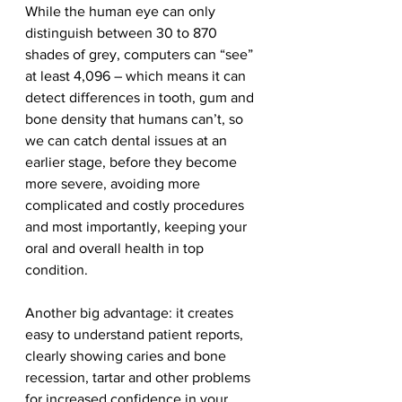
While the human eye can only 
distinguish between 30 to 870 
shades of grey, computers can “see” 
at least 4,096 – which means it can 
detect differences in tooth, gum and 
bone density that humans can’t, so 
we can catch dental issues at an 
earlier stage, before they become 
more severe, avoiding more 
complicated and costly procedures 
and most importantly, keeping your 
oral and overall health in top 
condition.
Another big advantage: it creates 
easy to understand patient reports, 
clearly showing caries and bone 
recession, tartar and other problems 
for increased confidence in your 