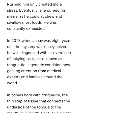
Rushing him only created more 
stress. Eventually, she pureed his 
meals, as he couldn't chew and 
swallow most foods. He was 
constantly exhausted.
In 2019, when Janav was eight years 
old, the mystery was finally solved: 
he was diagnosed with a severe case 
of ankyloglossia, also known as 
tongue-tie, a genetic condition now 
gaining attention from medical 
experts and families around the 
world.
In babies born with tongue-tie, the 
thin strip of tissue that connects the 
underside of the tongue to the 