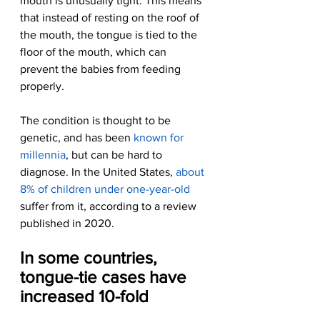
mouth is unusually tight. This means 
that instead of resting on the roof of 
the mouth, the tongue is tied to the 
floor of the mouth, which can 
prevent the babies from feeding 
properly.
The condition is thought to be 
genetic, and has been 
known for 
millennia
, but can be hard to 
diagnose. In the United States, 
about 
8% of children under one-year-old
suffer from it, according to a review 
published in 2020.
In some countries, 
tongue-tie cases have 
increased 10-fold