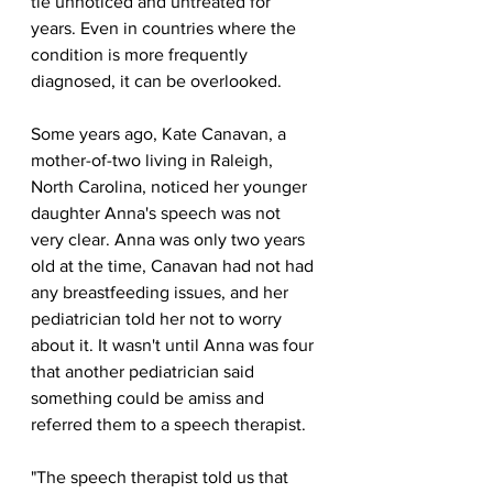
tie unnoticed and untreated for 
years. Even in countries where the 
condition is more frequently 
diagnosed, it can be overlooked.
Some years ago, Kate Canavan, a 
mother-of-two living in Raleigh, 
North Carolina, noticed her younger 
daughter Anna's speech was not 
very clear. Anna was only two years 
old at the time, Canavan had not had 
any breastfeeding issues, and her 
pediatrician told her not to worry 
about it. It wasn't until Anna was four 
that another pediatrician said 
something could be amiss and 
referred them to a speech therapist.
"The speech therapist told us that 