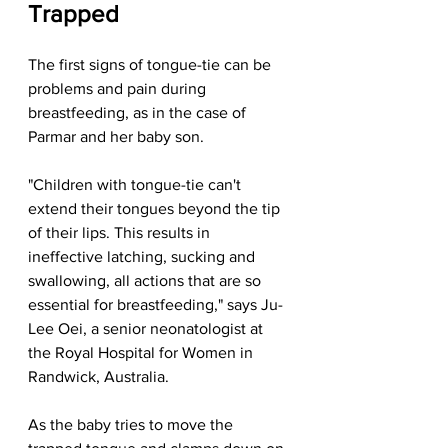
Trapped
The first signs of tongue-tie can be 
problems and pain during 
breastfeeding, as in the case of 
Parmar and her baby son.
"Children with tongue-tie can't 
extend their tongues beyond the tip 
of their lips. This results in 
ineffective latching, sucking and 
swallowing, all actions that are so 
essential for breastfeeding," says Ju-
Lee Oei, a senior neonatologist at 
the Royal Hospital for Women in 
Randwick, Australia.
As the baby tries to move the 