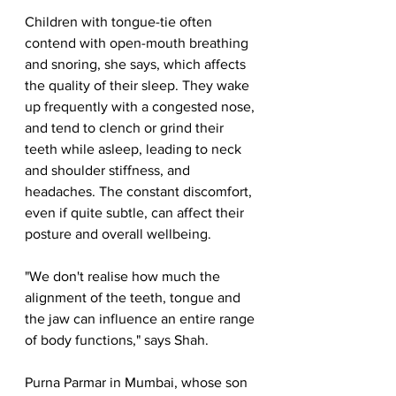
Children with tongue-tie often 
contend with open-mouth breathing 
and snoring, she says, which affects 
the quality of their sleep. They wake 
up frequently with a congested nose, 
and tend to clench or grind their 
teeth while asleep, leading to neck 
and shoulder stiffness, and 
headaches. The constant discomfort, 
even if quite subtle, can affect their 
posture and overall wellbeing.
"We don't realise how much the 
alignment of the teeth, tongue and 
the jaw can influence an entire range 
of body functions," says Shah.
Purna Parmar in Mumbai, whose son 