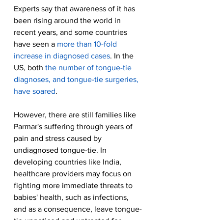
Experts say that awareness of it has 
been rising around the world in 
recent years, and some countries 
have seen a 
more than 10-fold 
increase in diagnosed cases
. In the 
US, both 
the number of tongue-tie 
diagnoses, and tongue-tie surgeries, 
have soared
.
However, there are still families like 
Parmar's suffering through years of 
pain and stress caused by 
undiagnosed tongue-tie. In 
developing countries like India, 
healthcare providers may focus on 
fighting more immediate threats to 
babies' health, such as infections, 
and as a consequence, leave tongue-