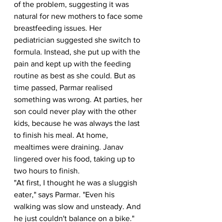
of the problem, suggesting it was 
natural for new mothers to face some 
breastfeeding issues. Her 
pediatrician suggested she switch to 
formula. Instead, she put up with the 
pain and kept up with the feeding 
routine as best as she could. But as 
time passed, Parmar realised 
something was wrong. At parties, her 
son could never play with the other 
kids, because he was always the last 
to finish his meal. At home, 
mealtimes were draining. Janav 
lingered over his food, taking up to 
two hours to finish.
"At first, I thought he was a sluggish 
eater," says Parmar. "Even his 
walking was slow and unsteady. And 
he just couldn't balance on a bike." 