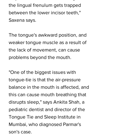
the lingual frenulum gets trapped 
between the lower incisor teeth," 
Saxena says.
The tongue's awkward position, and 
weaker tongue muscle as a result of 
the lack of movement, can cause 
problems beyond the mouth.
"One of the biggest issues with 
tongue-tie is that the air-pressure 
balance in the mouth is affected, and 
this can cause mouth breathing that 
disrupts sleep," says Ankita Shah, a 
pediatric dentist and director of the 
Tongue Tie and Sleep Institute in 
Mumbai, who diagnosed Parmar's 
son's case.