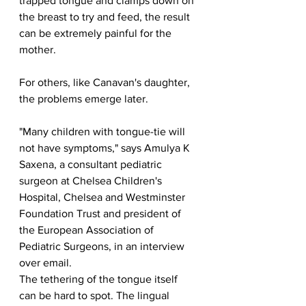
trapped tongue and clamps down on 
the breast to try and feed, the result 
can be extremely painful for the 
mother.
For others, like Canavan's daughter, 
the problems emerge later.
"Many children with tongue-tie will 
not have symptoms," says Amulya K 
Saxena, a consultant pediatric 
surgeon at Chelsea Children's 
Hospital, Chelsea and Westminster 
Foundation Trust and president of 
the European Association of 
Pediatric Surgeons, in an interview 
over email.
The tethering of the tongue itself 
can be hard to spot. The lingual 