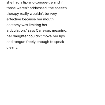
she had a lip-and-tongue-tie and if 
those weren't addressed, the speech 
therapy really wouldn't be very 
effective because her mouth 
anatomy was limiting her 
articulation," says Canavan, meaning, 
her daughter couldn't move her lips 
and tongue freely enough to speak 
clearly.