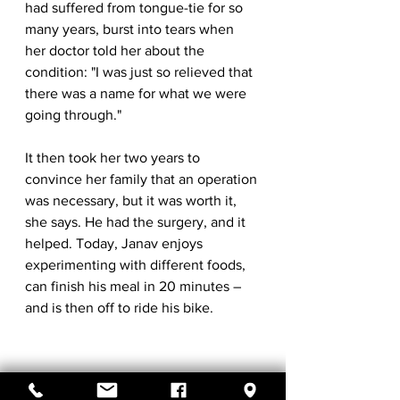
had suffered from tongue-tie for so 
many years, burst into tears when 
her doctor told her about the 
condition: "I was just so relieved that 
there was a name for what we were 
going through."
It then took her two years to 
convince her family that an operation 
was necessary, but it was worth it, 
she says. He had the surgery, and it 
helped. Today, Janav enjoys 
experimenting with different foods, 
can finish his meal in 20 minutes – 
and is then off to ride his bike.
*Extract from 
BBC.com
 "Family Tree". 