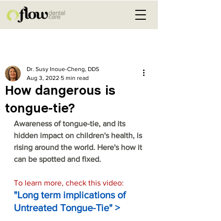
Post
Dr. Susy Inoue-Cheng, DDS
Aug 3, 2022
5 min read
How dangerous is
tongue-tie?
Awareness of tongue-tie, and its 
hidden impact on children's health, is 
rising around the world. Here's how it 
can be spotted and fixed.
To learn more, check this video:
"Long term implications of 
Untreated Tongue-Tie"
>