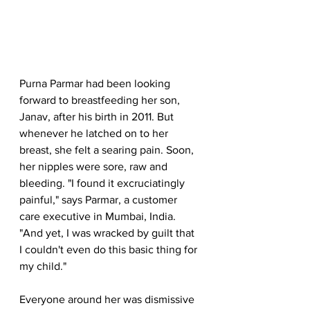
Purna Parmar had been looking 
forward to breastfeeding her son, 
Janav, after his birth in 2011. But 
whenever he latched on to her 
breast, she felt a searing pain. Soon, 
her nipples were sore, raw and 
bleeding. "I found it excruciatingly 
painful," says Parmar, a customer 
care executive in Mumbai, India. 
"And yet, I was wracked by guilt that 
I couldn't even do this basic thing for 
my child."
Everyone around her was dismissive 