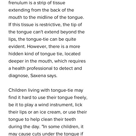
frenulum is a strip of tissue 
extending from the back of the 
mouth to the midline of the tongue. 
If this tissue is restrictive, the tip of 
the tongue can't extend beyond the 
lips, the tongue-tie can be quite 
evident. However, there is a more 
hidden kind of tongue tie, located 
deeper in the mouth, which requires 
a health professional to detect and 
diagnose, Saxena says.
Children living with tongue-tie may 
find it hard to use their tongue freely, 
be it to play a wind instrument, lick 
their lips or an ice cream, or use their 
tongue to help clean their teeth 
during the day. "In some children, it 
may cause cuts under the tongue if 