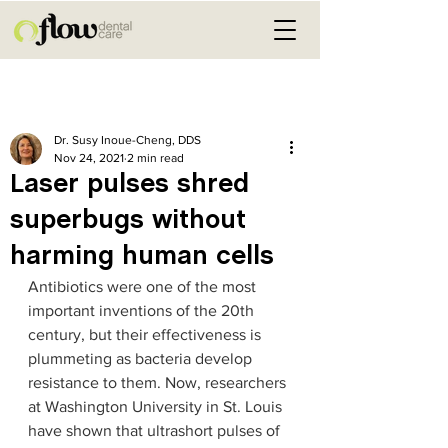
Post
Dr. Susy Inoue-Cheng, DDS
Nov 24, 2021
2 min read
Laser pulses shred
superbugs without
harming human cells
Antibiotics were one of the most 
important inventions of the 20th 
century, but their effectiveness is 
plummeting as bacteria develop 
resistance to them. Now, researchers 
at Washington University in St. Louis 
have shown that ultrashort pulses of 