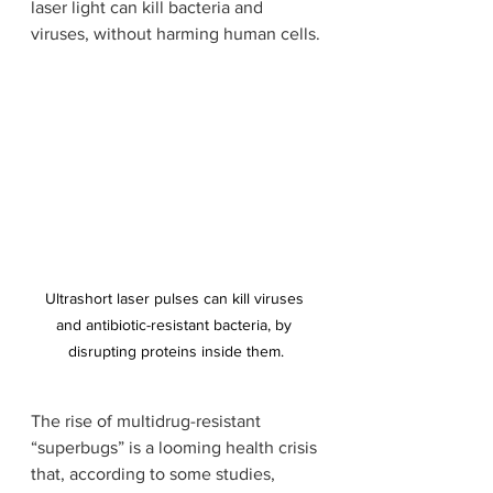
laser light can kill bacteria and 
viruses, without harming human cells.
Ultrashort laser pulses can kill viruses 
and antibiotic-resistant bacteria, by 
disrupting proteins inside them.
The rise of multidrug-resistant 
“superbugs” is a looming health crisis 
that, according to some studies, 