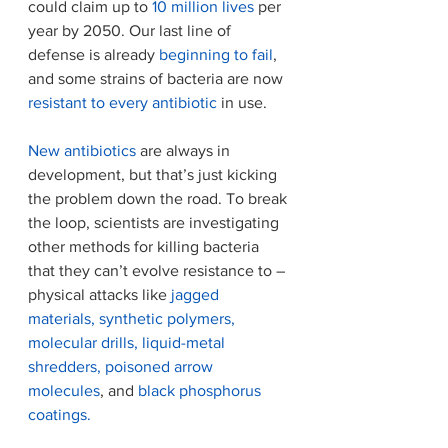
could claim up to 
10 million lives
 per 
year by 2050. Our last line of 
defense is already 
beginning to fail
, 
and some strains of bacteria are now 
resistant to every antibiotic
 in use.
New antibiotics
 are always in 
development, but that’s just kicking 
the problem down the road. To break 
the loop, scientists are investigating 
other methods for killing bacteria 
that they can’t evolve resistance to – 
physical attacks like 
jagged 
materials
, 
synthetic polymers
, 
molecular drills
, 
liquid-metal 
shredders
,
 poisoned arrow 
molecules
, and 
black phosphorus 
coatings.