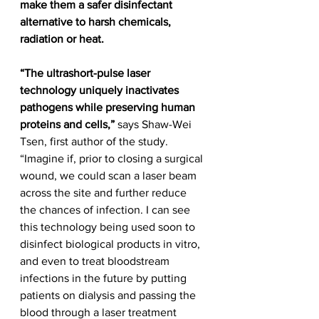
make them a safer disinfectant 
alternative to harsh chemicals, 
radiation or heat.
“The ultrashort-pulse laser 
technology uniquely inactivates 
pathogens while preserving human 
proteins and cells,”
 says Shaw-Wei 
Tsen, first author of the study. 
“Imagine if, prior to closing a surgical 
wound, we could scan a laser beam 
across the site and further reduce 
the chances of infection. I can see 
this technology being used soon to 
disinfect biological products in vitro, 
and even to treat bloodstream 
infections in the future by putting 
patients on dialysis and passing the 
blood through a laser treatment 