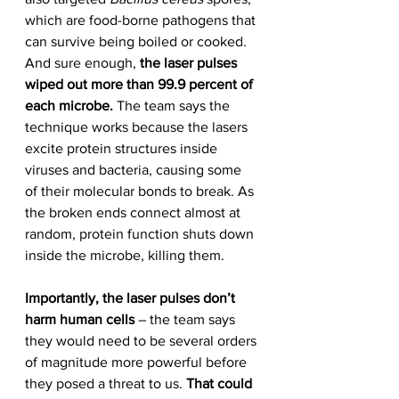
which are food-borne pathogens that 
can survive being boiled or cooked.
And sure enough, 
the laser pulses 
wiped out more than 99.9 percent of 
each microbe.
 The team says the 
technique works because the lasers 
excite protein structures inside 
viruses and bacteria, causing some 
of their molecular bonds to break. As 
the broken ends connect almost at 
random, protein function shuts down 
inside the microbe, killing them.
Importantly, the laser pulses don’t 
harm human cells
 – the team says 
they would need to be several orders 
of magnitude more powerful before 
they posed a threat to us. 
That could 