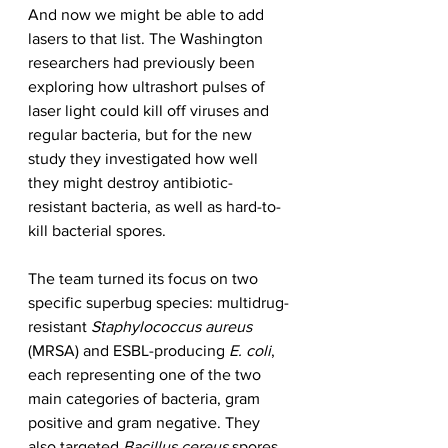
And now we might be able to add 
lasers to that list. The Washington 
researchers had previously been 
exploring how ultrashort pulses of 
laser light could kill off viruses and 
regular bacteria, but for the new 
study they investigated how well 
they might destroy antibiotic-
resistant bacteria, as well as hard-to-
kill bacterial spores.
The team turned its focus on two 
specific superbug species: multidrug-
resistant 
Staphylococcus aureus
(MRSA) and ESBL-producing 
E. coli
, 
each representing one of the two 
main categories of bacteria, gram 
positive and gram negative. They 
also targeted 
Bacillus cereus
 spores, 