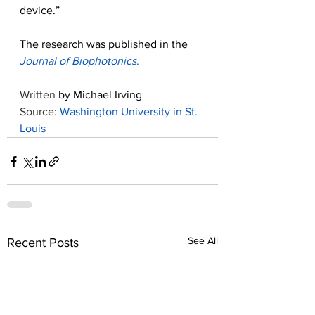
device.”
The research was published in the 
Journal of Biophotonics
.
Written 
by Michael Irving
Source: 
Washington University in St. 
Louis
See All
Recent Posts