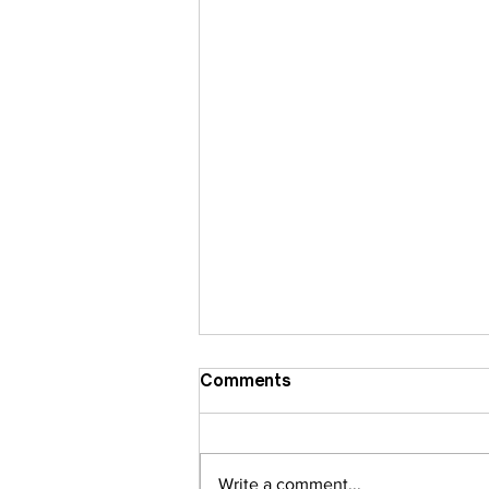
Comments
Write a comment...