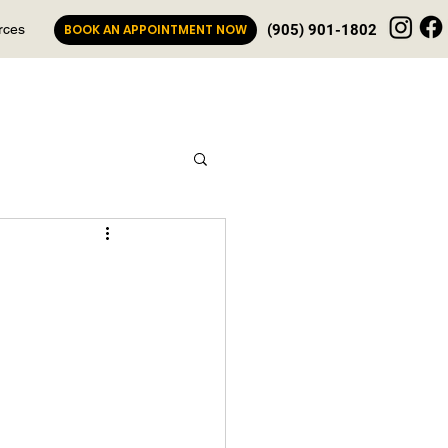
rces
BOOK AN APPOINTMENT NOW
(905) 901-1802