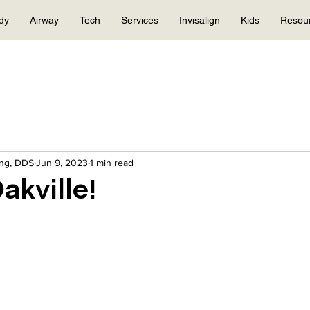
dy
Airway
Tech
Services
Invisalign
Kids
Resou
eng, DDS
Jun 9, 2023
1 min read
akville!