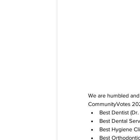
We are humbled and t
CommunityVotes 20
Best Dentist (Dr
Best Dental Serv
Best Hygiene Cli
Best Orthodonti