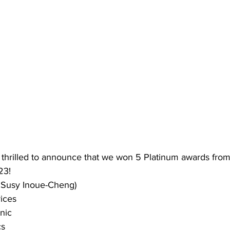
hrilled to announce that we won 5 Platinum awards from
23!
. Susy Inoue-Cheng)
ices
nic
cs