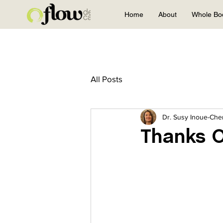
Home
About
Whole Bo
All Posts
Dr. Susy Inoue-Ch
Thanks O