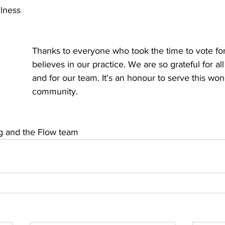
llness
Thanks to everyone who took the time to vote for
believes in our practice. We are so grateful for all
and for our team. It's an honour to serve this won
community.
g and the Flow team