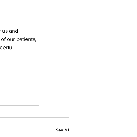
 us and 
 of our patients, 
derful 
See All