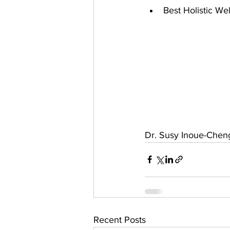
Best Holistic We
Dr. Susy Inoue-Chen
Recent Posts