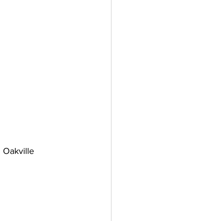
 Oakville 