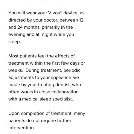
You will wear your Vivos® device, as 
directed by your doctor, between 12 
and 24 months, primarily in the 
evening and at  night while you 
sleep.
Most patients feel the effects of 
treatment within the first few days or 
weeks.  During treatment, periodic 
adjustments to your appliance are 
made by your treating dentist, who 
often works in close collaboration 
with a medical sleep specialist.
Upon completion of treatment, many 
patients do not require further 
intervention.