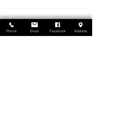
QUICK LINKS
Home
About Us
Phone
Email
Facebook
Address
Whole Body Dentistry
Airway Centric Dentistry
LightWalker Laser
Artificial Intelligence X-ray Analysis
Invisalign + Airway-centric Orthodontics
Invisalign Palatal Expansion
Dental Monitoring
Airflow - Guided Biofilm Therapy (GBT)
NightLase - Laser Snoring Treatment
Children-friendly Dentistry
Snoring & Sleep Apnea Treatment
Nox T3 Sleep Technology
SleepImage Rings