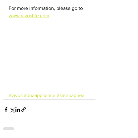
For more information, please go to 
www.vivoslife.com
#vivos
#dnaappliance
#sleepapnea