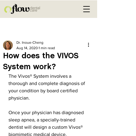
Post
Dr. Inoue-Cheng
Aug 14, 2020
1 min read
How does the VIVOS
System work?
The Vivos® System involves a 
thorough and complete diagnosis of 
your condition by board certified 
physician.
Once your physician has diagnosed 
sleep apnea, a specially-trained 
dentist will design a custom Vivos® 
biomimetic medical device.