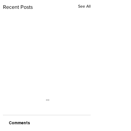
See All
Recent Posts
Comments