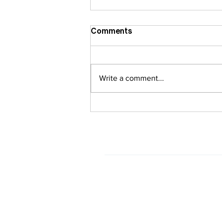
Comments
Write a comment...
Regular Invisalign vs.
Airway-Centric Invisalign:
What’s the Difference?
HOURS
Monday
closed
Tuesday
8am - 5pm
Wednesday
8am - 5pm
Thursday
8am - 5pm