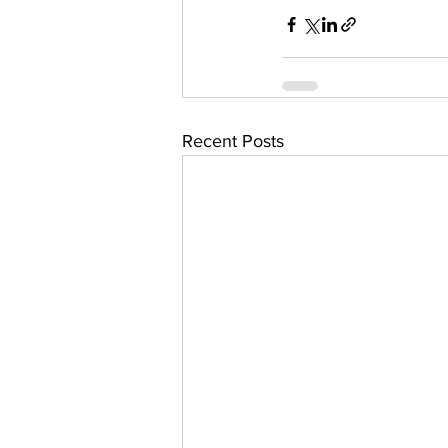
Recent Posts