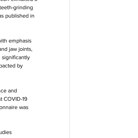
teeth-grinding 
s published in 
with emphasis 
d jaw joints, 
significantly 
pacted by 
nce and 
st COVID-19 
ionnaire was 
udies 