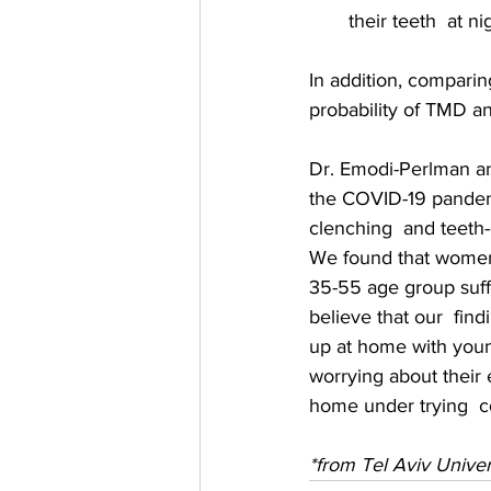
their teeth  at ni
In addition, comparing
probability of TMD 
Dr. Emodi-Perlman and
the COVID-19 pandemic
clenching  and teeth-
We found that women 
35-55 age group suff
believe that our  fin
up at home with young
worrying about their 
home under trying  co
*from Tel Aviv Univer