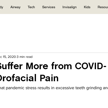
dy
Airway
Tech
Services
Invisalign
Kids
Resou
c 15, 2020
3 min read
uffer More from COVID-
Orofacial Pain
at pandemic stress results in excessive teeth grinding and