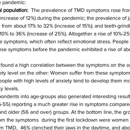
e pandemic:
al population: 
 The prevalence of TMD symptoms rose fro
(increase of 12%) during the pandemic; the prevalence of j
 from about 17% to 32% (increase of 15%); and teeth-grindi
10% to 36% (increase of 25%). Altogether a rise of 10%-2
e symptoms, which often reflect emotional stress. People
ese symptoms before the pandemic exhibited a rise of abo
 found a high correlation between the symptoms on the 
ety level on the other: Women suffer from these sympt
ople with high levels of anxiety tend to develop them mo
y levels.
pondents into age-groups also generated interesting result
-55) reporting a much greater rise in symptoms compared
and older (56 and over) groups. At the bottom line, the gro
rom the symptoms  during the first lockdown were women
om TMD,  46% clenched their jaws in the daytime, and ab