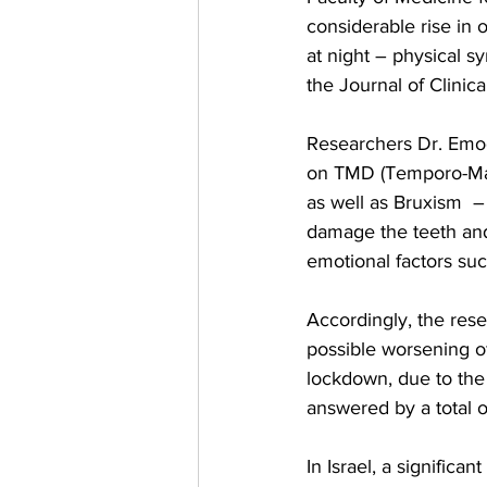
considerable rise in 
at night – physical 
the Journal of Clinic
Researchers Dr. Emodi
on TMD (Temporo-Mandi
as well as Bruxism  –
damage the teeth and
emotional factors suc
Accordingly, the res
possible worsening o
lockdown, due to the 
answered by a total o
In Israel, a signific