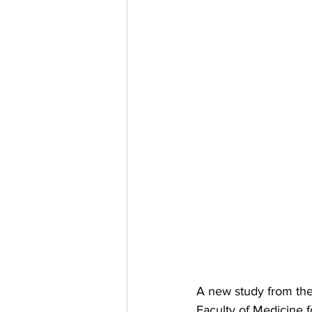
A new study from 
th
Faculty of Medicine f