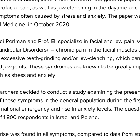
orofacial pain, as well as jaw-clenching in the daytime and 
symptoms often caused by stress and anxiety. The paper wa
al Medicine  in October 2020.
-Perlman and Prof. Eli specialize in facial and jaw pain, 
bular Disorders)  – chronic pain in the facial muscles an
 excessive teeth-grinding and/or jaw-clenching, which can 
 jaw joints. These syndromes are known to be greatly im
h as stress and anxiety.
earchers decided to conduct a study examining the prese
f these symptoms in the general population during the fir
national emergency and rise in anxiety levels. The quest
f 1,800 respondents in Israel and Poland.
ant rise was found in all symptoms, compared to data from st