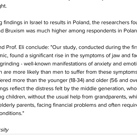
ght.
 findings in Israel to results in Poland, the researchers fo
and Bruxism was much higher among respondents in Polan
 Prof. Eli conclude: "Our study, conducted during the fir
, found a significant rise in the symptoms of jaw and faci
grinding - well-known manifestations of anxiety and emotio
are more likely than men to suffer from these symptoms,
ered more than the younger (18-34) and older (56 and ov
dings reflect the distress felt by the middle generation, w
 children, without the usual help from grandparents, whil
elderly parents, facing financial problems and often requi
nditions."
sity