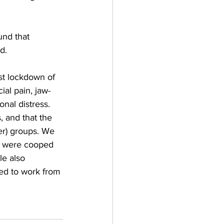
und that 
d.
st lockdown of 
al pain, jaw-
nal distress. 
 and that the 
er) groups. We 
ho were cooped 
e also 
red to work from 