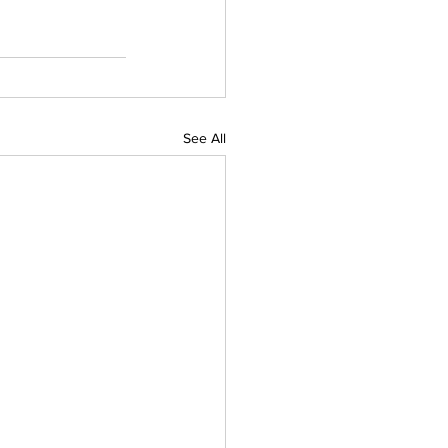
See All