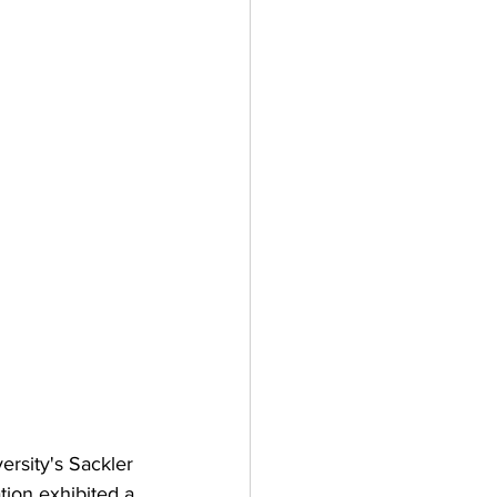
ersity's Sackler 
tion exhibited a 