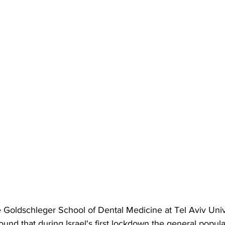
e Goldschleger School of Dental Medicine
 at Tel Aviv Univ
ound that during Israel's first lockdown the general popula