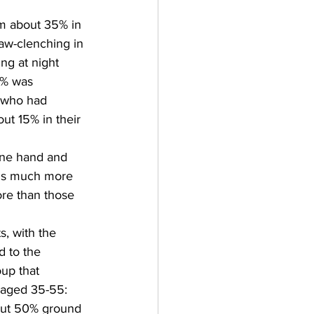
m about 35% in 
aw-clenching in 
ng at night  
5% was 
 who had 
ut 15% in their 
one hand and 
oms much more 
re than those 
s, with the 
 to the 
up that 
 aged 35-55: 
out 50% ground 