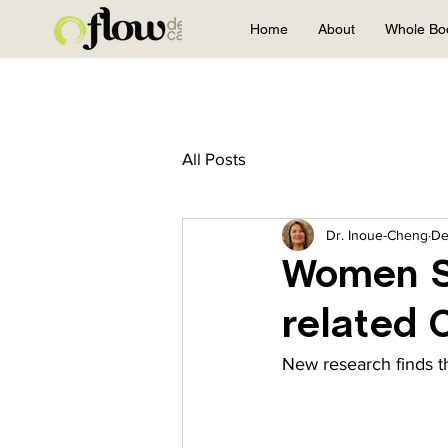
Home
About
Whole Bo
All Posts
Dr. Inoue-Cheng
De
Women S
related 
New research finds th