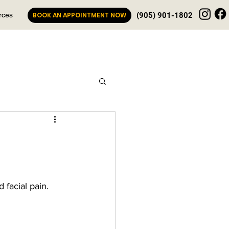
rces
BOOK AN APPOINTMENT NOW
(905) 901-1802
 facial pain.