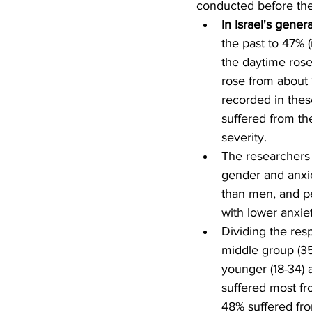
conducted before th
In Israel's gener
the past to 47% 
the daytime rose
rose from about 
recorded in thes
suffered from th
severity.
The researchers
gender and anxi
than men, and pe
with lower anxiet
Dividing the res
middle group (35
younger (18-34) 
suffered most f
48% suffered fr