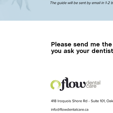
The guide will be sent by email in 1-2 
Please send me the
you ask your dentist
418 Iroquois Shore Rd - Suite 101, O
info@flowdentalcare.ca