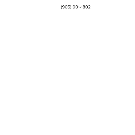
(905) 901-1802