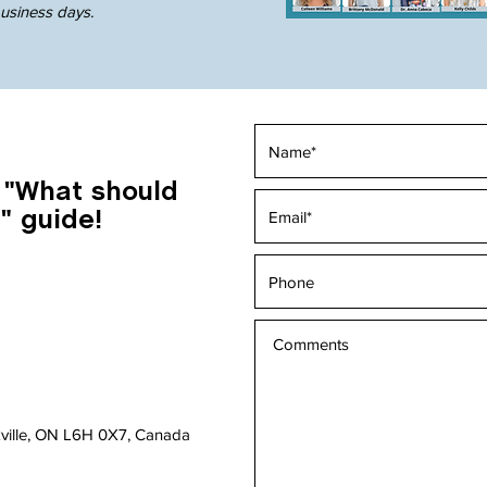
business days
.
 "What should
" guide!
akville, ON L6H 0X7, Canada