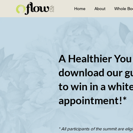
Home
About
Whole Bo
A Healthier You
download our gu
to win in a whit
appointment!*
* All participants of the summit are eligi