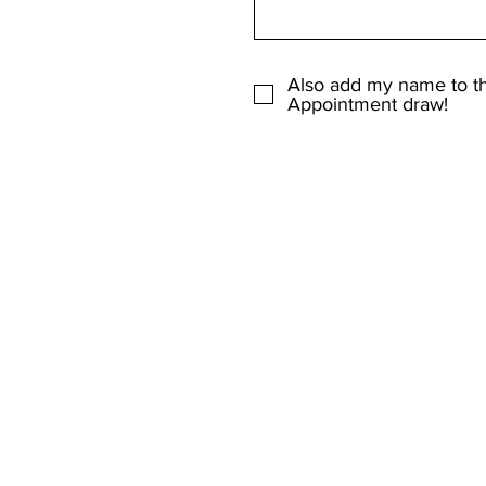
Also add my name to t
Appointment draw!