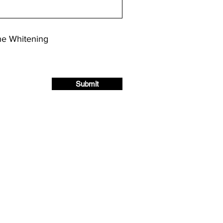
he Whitening
Submit