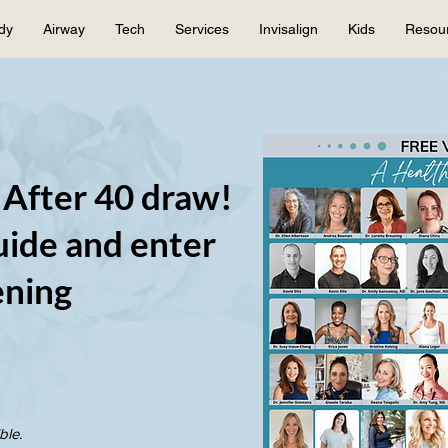
dy
Airway
Tech
Services
Invisalign
Kids
Resou
 After 40 draw!
ide and enter
ening
ble.