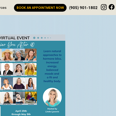
rces
BOOK AN APPOINTMENT NOW
(905) 901-1802